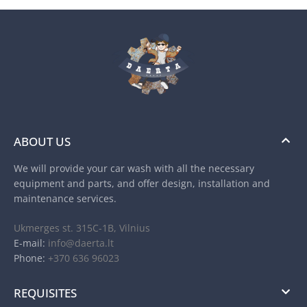
ABOUT US
We will provide your car wash with all the necessary
equipment and parts, and offer design, installation and
maintenance services.
Ukmerges st. 315C-1B, Vilnius
E-mail:
info@daerta.lt
Phone:
+370 636 96023
REQUISITES