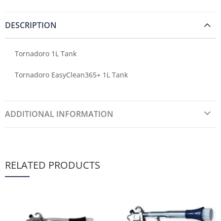
DESCRIPTION
Tornadoro 1L Tank
Tornadoro EasyClean365+ 1L Tank
ADDITIONAL INFORMATION
RELATED PRODUCTS