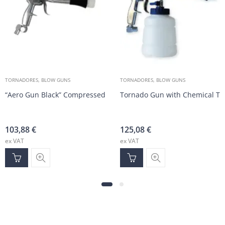
TORNADORES, BLOW GUNS
TORNADORES, BLOW GUNS
“Aero Gun Black” Compressed Air Cleaning Gun
Tornado Gun with Chemical Ta
103,88
€
125,08
€
ex VAT
ex VAT