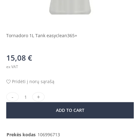
Tornadoro 1L Tank easyclean365+
15,08
€
ex VAT
Pridėti į norų sąrašą
ADD TO CART
Prekės kodas
106996713