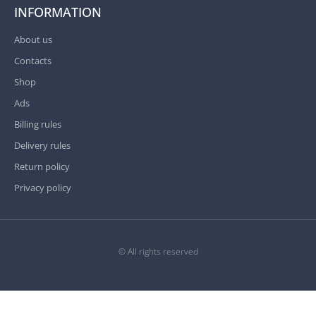
INFORMATION
About us
Contacts
Shop
Ads
Billing rules
Delivery rules
Return policy
Privacy policy
© All rights reserved