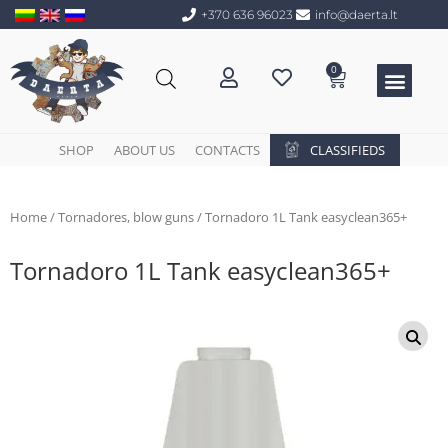
+370 636 96023
info@daerta.lt
0
SHOP
ABOUT US
CONTACTS
CLASSIFIEDS
Home
/
Tornadores, blow guns
/ Tornadoro 1L Tank easyclean365+
Tornadoro 1L Tank easyclean365+