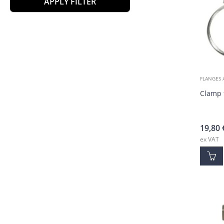
APPLY FILTER
FLANGES 
Clamp 
19,80
ex VAT