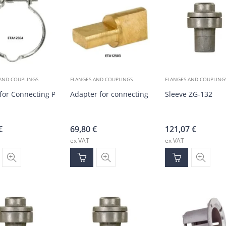
AND COUPLINGS
FLANGES AND COUPLINGS
FLANGES AND COUPLING
for Connecting Procon Pump with Motor
Adapter for connecting procon pump to motor
Sleeve ZG-132
€
69,80
€
121,07
€
ex VAT
ex VAT