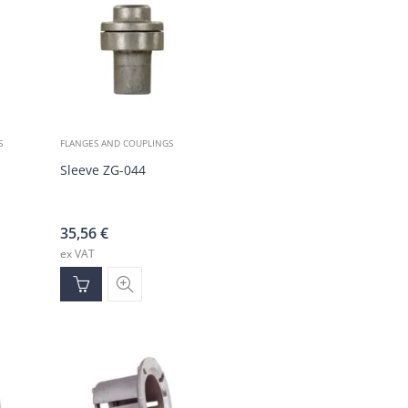
S
FLANGES AND COUPLINGS
, brass
Sleeve ZG-044
35,56
€
ex VAT