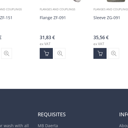
AND COUPLINGS
FLANGES AND COUPLINGS
FLANGES AND COUPLING
 ZF-151
Flange ZF-091
Sleeve ZG-091
€
31,83
€
35,56
€
ex VAT
ex VAT
REQUISITES
IN
ar wash with all
MB Daerta
Abou