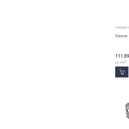
FLANGES 
Sleeve
111,8
ex VAT