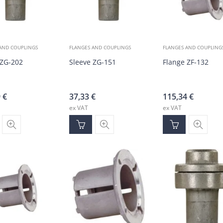
AND COUPLINGS
FLANGES AND COUPLINGS
FLANGES AND COUPLING
 ZG-202
Sleeve ZG-151
Flange ZF-132
9
€
37,33
€
115,34
€
ex VAT
ex VAT