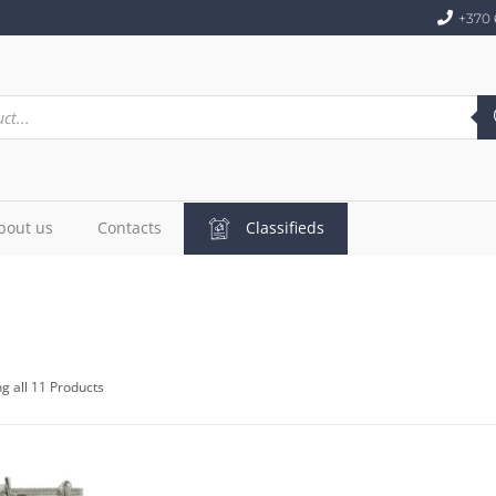
+370 
bout us
Contacts
Classifieds
g all 11 Products