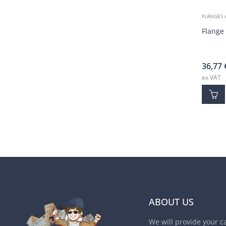
FLANGES 
Flange
36,77
ex VAT
ABOUT US
We will provide your c