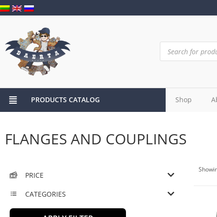
PRODUCTS CATALOG
Shop
A
FLANGES AND COUPLINGS
Showin
PRICE
CATEGORIES