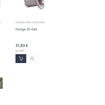
S
FLANGES AND COUPLINGS
Flange ZF-044
31,83
€
ex VAT