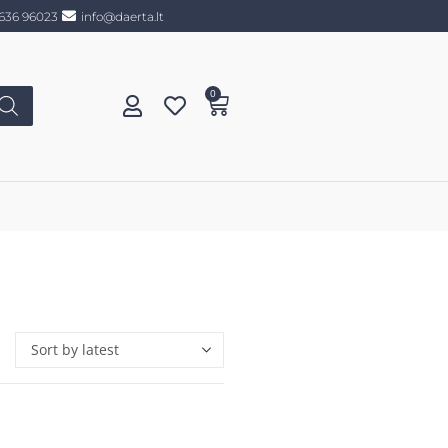
636 96023
info@daerta.lt
0