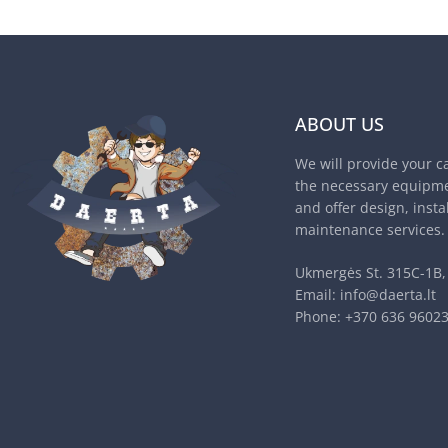
ABOUT US
We will provide your c
the necessary equipme
and offer design, insta
maintenance services.
Ukmergės St. 315C-1B, 
Email:
info@daerta.lt
Phone:
+370 636 9602