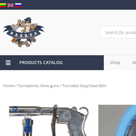
PRODUCTS CATALOG
Shop
A
Home
/
Tornadores, blow guns
/ Tornador EasyClean365+