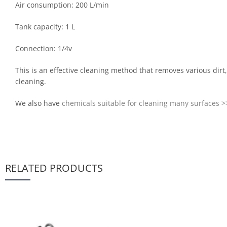
Air consumption: 200 L/min
Tank capacity: 1 L
Connection: 1/4v
This is an effective cleaning method that removes various dirt
cleaning.
We also have
chemicals suitable for cleaning many surfaces >
RELATED PRODUCTS