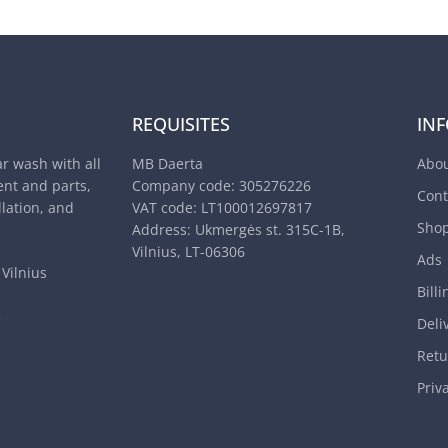
REQUISITES
IN
ar wash with all
MB Daerta
Abou
nt and parts,
Company code: 305276226
Cont
llation, and
VAT code: LT100012697817
Sho
Address: Ukmergės st. 315C-1B,
Vilnius, LT-06306
Ads
Vilnius
Billi
3
Deli
Retu
Priv