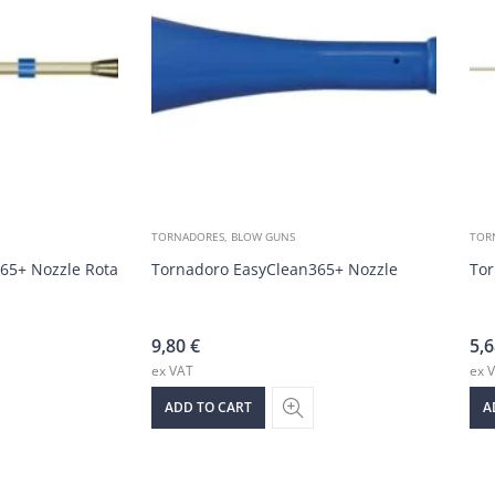
TORNADORES, BLOW GUNS
TOR
65+ Nozzle Rotating Hose
Tornadoro EasyClean365+ Nozzle
Tor
9,80
€
5,
ex VAT
ex 
ADD TO CART
A