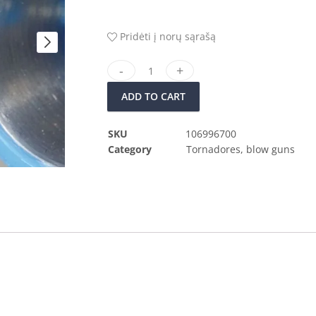
Pridėti į norų sąrašą
ADD TO CART
SKU
106996700
Category
Tornadores, blow guns