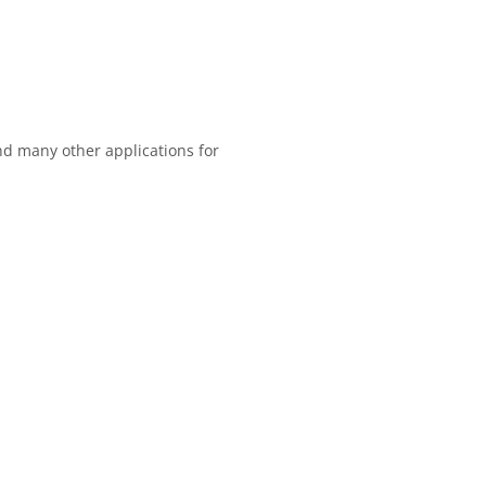
and many other applications for