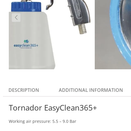
DESCRIPTION
ADDITIONAL INFORMATION
Tornador EasyClean365+
Working air pressure: 5.5 – 9.0 Bar