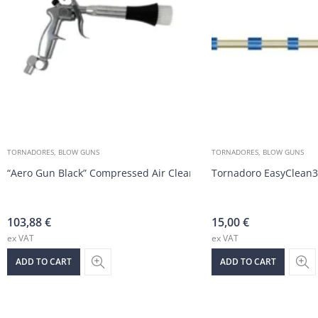
TORNADORES, BLOW GUNS
TORNADORES, BLOW GUNS
“Aero Gun Black” Compressed Air Cleaning Gun
Tornadoro EasyClean3
103,88
€
15,00
€
ex VAT
ex VAT
ADD TO CART
ADD TO CART