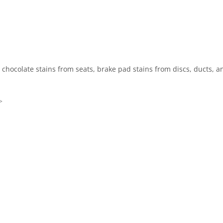
, chocolate stains from seats, brake pad stains from discs, ducts, 
>