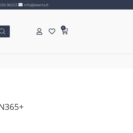
636 96023
info@daerta.lt
0
N365+