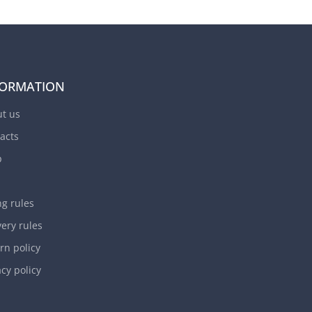
FORMATION
t us
acts
p
ng rules
very rules
rn policy
acy policy