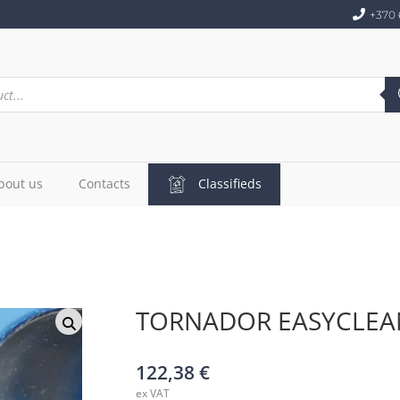
+370 
bout us
Contacts
Classifieds
TORNADOR EASYCLEA
122,38
€
ex VAT