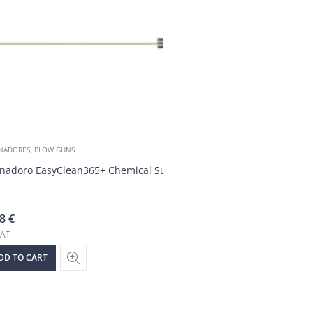
NADORES, BLOW GUNS
nadoro EasyClean365+ Chemical Supply Hose
68
€
VAT
DD TO CART