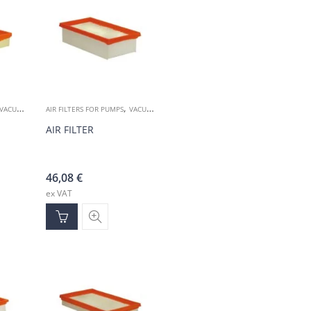
,
VACUUM ACCESSORIES
AIR FILTERS FOR PUMPS
VACUUM ACCESSORIES
AIR FILTER
46,08
€
ex VAT