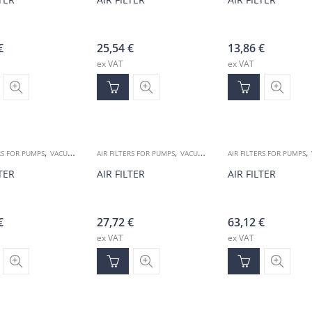
€
25,54
€
13,86
€
ex VAT
ex VAT
,
,
,
RS FOR PUMPS
VACUUM ACCESSORIES
AIR FILTERS FOR PUMPS
VACUUM ACCESSORIES
AIR FILTERS FOR PUMPS
LTER
AIR FILTER
AIR FILTER
€
27,72
€
63,12
€
ex VAT
ex VAT