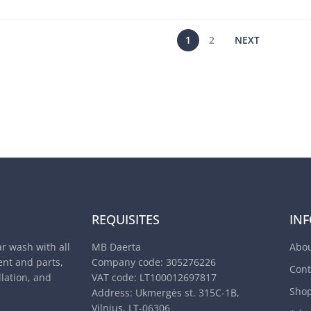
1
2
NEXT
REQUISITES
IN
ar wash with all
MB Daerta
Abou
nt and parts,
Company code: 305276226
Cont
llation, and
VAT code: LT100012697817
Sho
Address: Ukmergės st. 315C-1B,
Vilnius, LT-06306