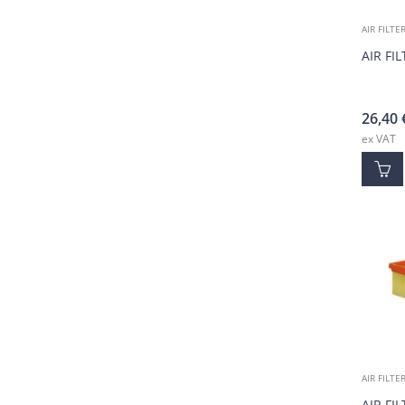
AIR FILTE
AIR FI
26,40
ex VAT
AIR FILTE
AIR FI