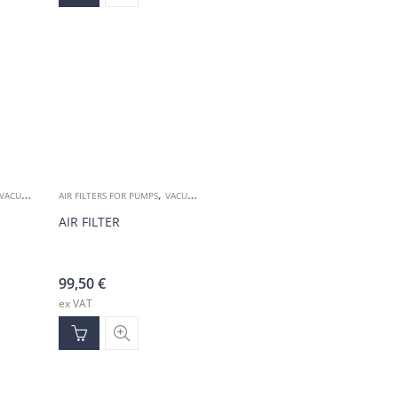
,
VACUUM ACCESSORIES
AIR FILTERS FOR PUMPS
VACUUM ACCESSORIES
AIR FILTER
99,50
€
ex VAT