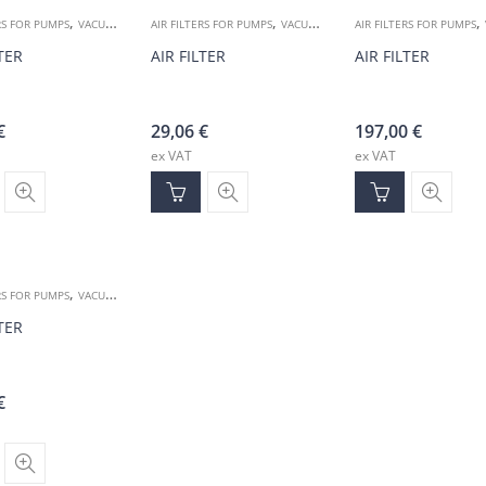
,
,
,
RS FOR PUMPS
VACUUM ACCESSORIES
AIR FILTERS FOR PUMPS
VACUUM ACCESSORIES
AIR FILTERS FOR PUMPS
LTER
AIR FILTER
AIR FILTER
€
29,06
€
197,00
€
ex VAT
ex VAT
,
RS FOR PUMPS
VACUUM ACCESSORIES
LTER
€