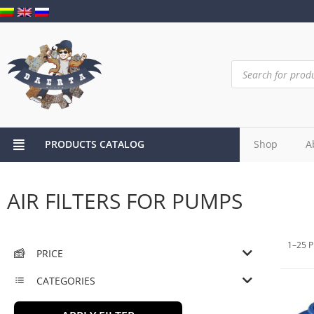
PRODUCTS CATALOG
Shop
A
AIR FILTERS FOR PUMPS
1–25 P
PRICE
CATEGORIES