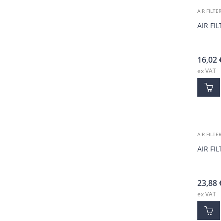
AIR FILTE
AIR FI
16,02
ex VAT
AIR FILTE
AIR FI
23,88
ex VAT