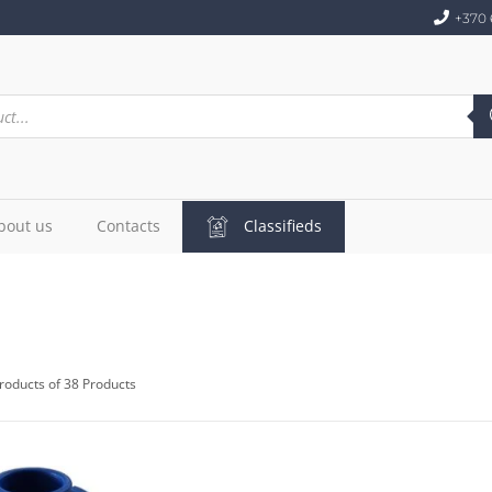
+370 
bout us
Contacts
Classifieds
roducts of 38 Products