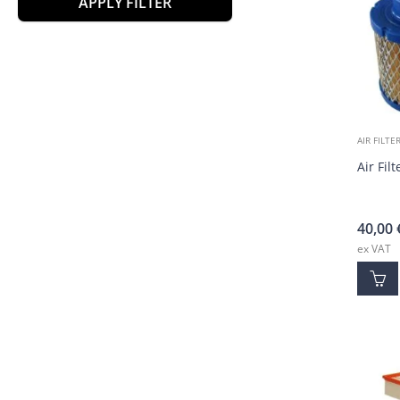
APPLY FILTER
AIR FILTE
Air Fil
40,00
ex VAT