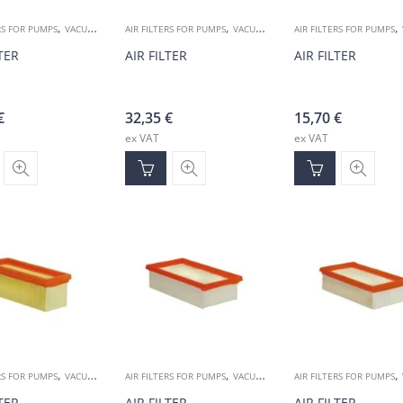
,
,
,
RS FOR PUMPS
VACUUM ACCESSORIES
AIR FILTERS FOR PUMPS
VACUUM ACCESSORIES
AIR FILTERS FOR PUMPS
LTER
AIR FILTER
AIR FILTER
€
32,35
€
15,70
€
ex VAT
ex VAT
,
,
,
RS FOR PUMPS
VACUUM ACCESSORIES
AIR FILTERS FOR PUMPS
VACUUM ACCESSORIES
AIR FILTERS FOR PUMPS
LTER
AIR FILTER
AIR FILTER