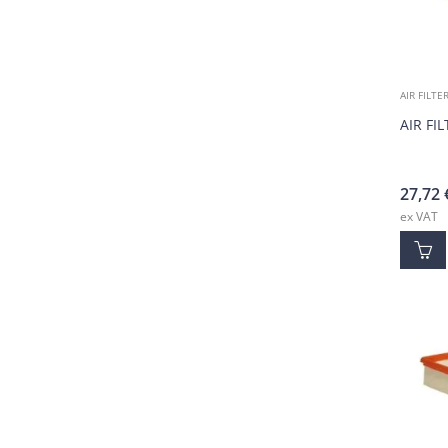
AIR FILTE
AIR FI
27,72
ex VAT