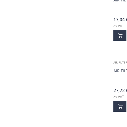
17,04
ex VAT
AIR FILTE
AIR FI
27,72
ex VAT