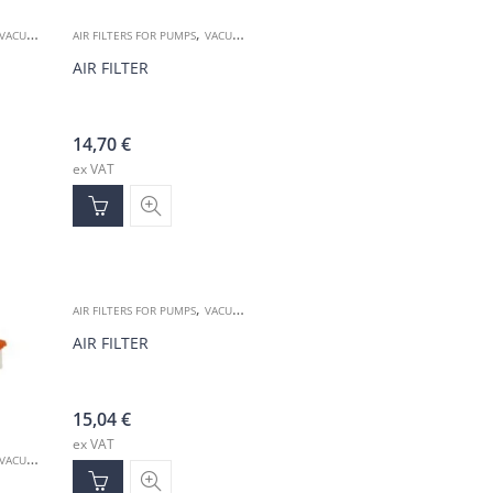
,
VACUUM ACCESSORIES
AIR FILTERS FOR PUMPS
VACUUM ACCESSORIES
AIR FILTER
14,70
€
ex VAT
,
AIR FILTERS FOR PUMPS
VACUUM ACCESSORIES
AIR FILTER
15,04
€
ex VAT
VACUUM ACCESSORIES