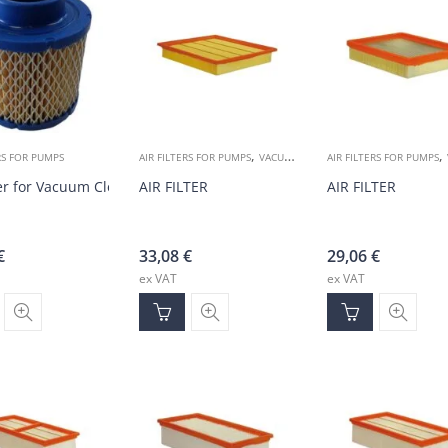
,
,
RS FOR PUMPS
AIR FILTERS FOR PUMPS
VACUUM ACCESSORIES
AIR FILTERS FOR PUMPS
ter for Vacuum Cleaners
AIR FILTER
AIR FILTER
€
33,08
€
29,06
€
ex VAT
ex VAT