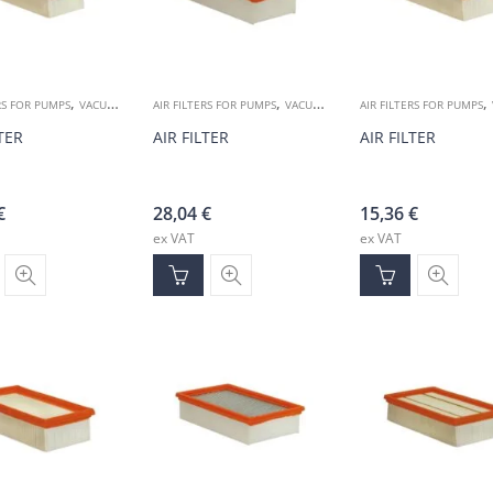
,
,
,
RS FOR PUMPS
VACUUM ACCESSORIES
AIR FILTERS FOR PUMPS
VACUUM ACCESSORIES
AIR FILTERS FOR PUMPS
LTER
AIR FILTER
AIR FILTER
€
28,04
€
15,36
€
ex VAT
ex VAT