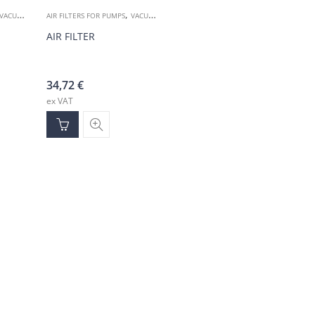
,
VACUUM ACCESSORIES
AIR FILTERS FOR PUMPS
VACUUM ACCESSORIES
AIR FILTER
34,72
€
ex VAT