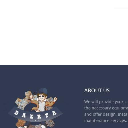
ABOUT US
We will provide your c
the necessary equipme
and offer design, insta
maintenance services.