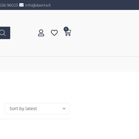
636 96023
info@daerta.lt
0