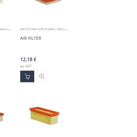
,
VACUUM ACCESSORIES
AIR FILTERS FOR PUMPS
VACUUM ACCESSORIES
AIR FILTER
12,18
€
ex VAT