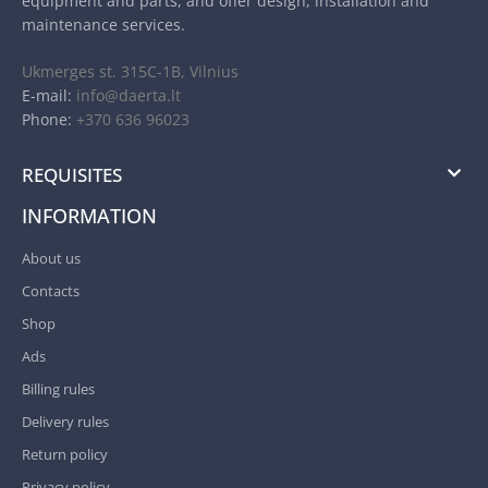
equipment and parts, and offer design, installation and
maintenance services.
Ukmerges st. 315C-1B, Vilnius
E-mail:
info@daerta.lt
Phone:
+370 636 96023
REQUISITES
INFORMATION
About us
Contacts
Shop
Ads
Billing rules
Delivery rules
Return policy
Privacy policy