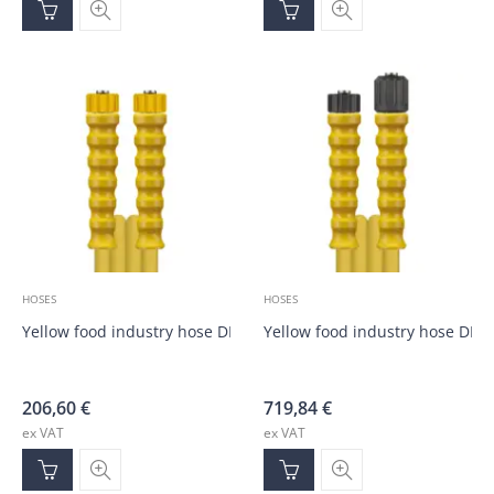
HOSES
HOSES
Yellow food industry hose DN10, M22; M22; 10.0m
Yellow food industry hose DN
206,60
€
719,84
€
ex VAT
ex VAT