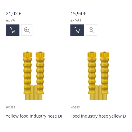
21,02
€
15,94
€
ex VAT
ex VAT
HOSES
HOSES
Yellow food industry hose DN10, M22; M22; 40.0m
Food industry hose yellow DN1