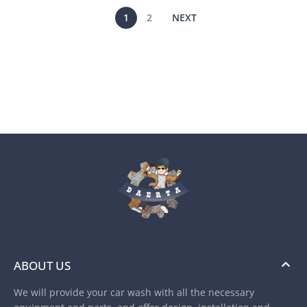
1
2
NEXT
ABOUT US
We will provide your car wash with all the necessary