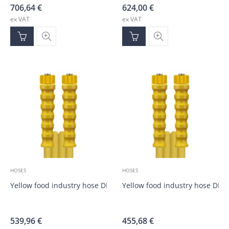
706,64
€
624,00
€
ex VAT
ex VAT
HOSES
HOSES
Yellow food industry hose DN10, M22; M22; 30.0m
Yellow food industry hose DN1
539,96
€
455,68
€