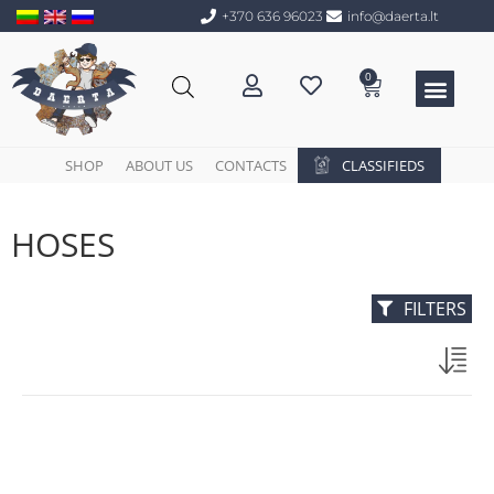
+370 636 96023
info@daerta.lt
0
SHOP
ABOUT US
CONTACTS
CLASSIFIEDS
HOSES
FILTERS