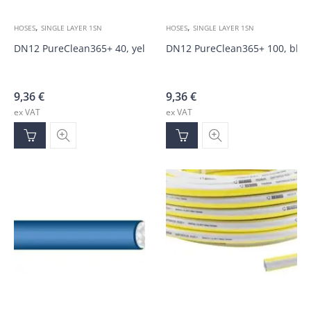
,
,
HOSES
SINGLE LAYER 1SN
HOSES
SINGLE LAYER 1SN
DN12 PureClean365+ 40, yellow 100bar hose
DN12 PureClean365+ 100, blue
9,36
€
9,36
€
ex VAT
ex VAT