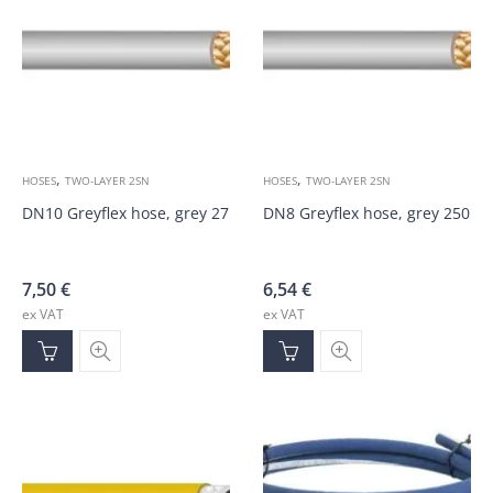
,
,
HOSES
TWO-LAYER 2SN
HOSES
TWO-LAYER 2SN
DN10 Greyflex hose, grey 275bar
DN8 Greyflex hose, grey 250ba
7,50
€
6,54
€
ex VAT
ex VAT