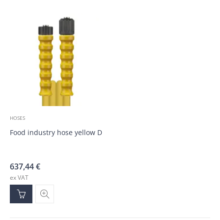
HOSES
Food industry hose yellow DN10, M22 QSC; QSC; 35.0m
637,44
€
ex VAT