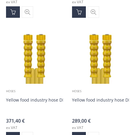
ex VAT
ex VAT
HOSES
HOSES
Yellow food industry hose DN10, M22; M22; 20.0m
Yellow food industry hose DN1
371,40
€
289,00
€
ex VAT
ex VAT