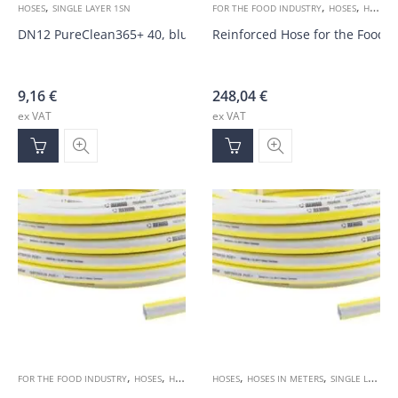
,
,
,
HOSES
SINGLE LAYER 1SN
FOR THE FOOD INDUSTRY
HOSES
HOSES IN METERS
DN12 PureClean365+ 40, blue 100bar hose
Reinforced Hose for the Food 
9,16
€
248,04
€
ex VAT
ex VAT
,
,
,
,
,
FOR THE FOOD INDUSTRY
HOSES
HOSES IN METERS
HOSES
HOSES IN METERS
SINGLE LAYER 1SN
SINGLE LAYER 1SN