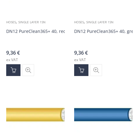
,
,
HOSES
SINGLE LAYER 1SN
HOSES
SINGLE LAYER 1SN
DN12 PureClean365+ 40, red 100bar hose
DN12 PureClean365+ 40, green
9,36
€
9,36
€
ex VAT
ex VAT