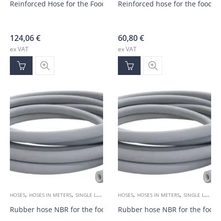
Reinforced Hose for the Food Industry DN19 35bar Coil-25m
Reinforced hose for the food 
124,06
€
60,80
€
ex VAT
ex VAT
,
,
,
,
HOSES
HOSES IN METERS
SINGLE LAYER 1SN
HOSES
HOSES IN METERS
SINGLE LAYER 1SN
Rubber hose NBR for the food industry DN19 20bar
Rubber hose NBR for the food