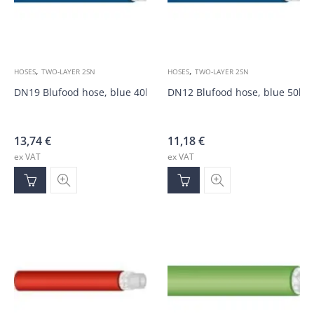
,
,
HOSES
TWO-LAYER 2SN
HOSES
TWO-LAYER 2SN
DN19 Blufood hose, blue 40bar
DN12 Blufood hose, blue 50ba
13,74
€
11,18
€
ex VAT
ex VAT