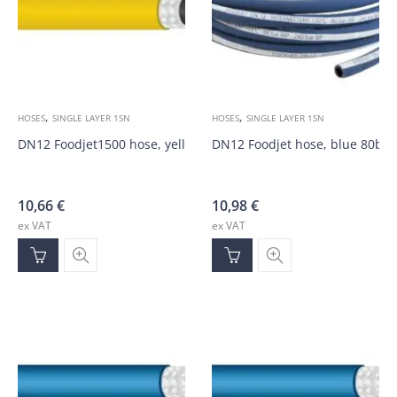
,
,
HOSES
SINGLE LAYER 1SN
HOSES
SINGLE LAYER 1SN
DN12 Foodjet1500 hose, yellow 125bar
DN12 Foodjet hose, blue 80bar
10,66
€
10,98
€
ex VAT
ex VAT