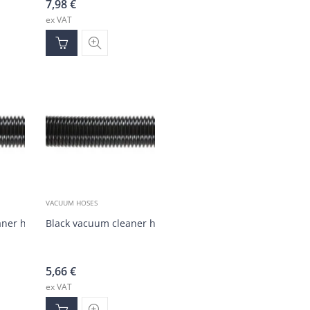
7,98
€
ex VAT
VACUUM HOSES
aner hose DN38 (20 m)
Black vacuum cleaner hose DN38 (1-20 m)
5,66
€
ex VAT