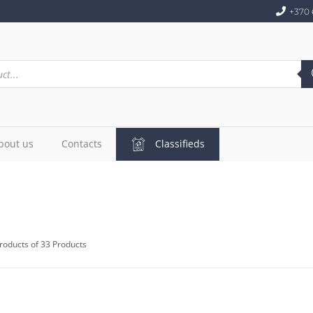
+370 
bout us
Contacts
Classifieds
roducts of 33 Products