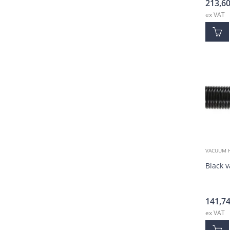
213,6
ex VAT
VACUUM 
Black 
141,7
ex VAT