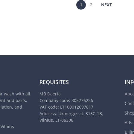
1
2
NEXT
REQUISITES
IN
ar wash with all
MB Daerta
Abou
nt and parts,
Company code: 305276226
Cont
llation, and
VAT code: LT100012697817
Sho
Address: Ukmergės st. 315C-1B,
Vilnius, LT-06306
Ads
Vilnius
Billi