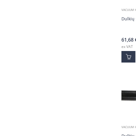
VACUUM 
Dulkių 
61,68
ex VAT
VACUUM 
Dulkių