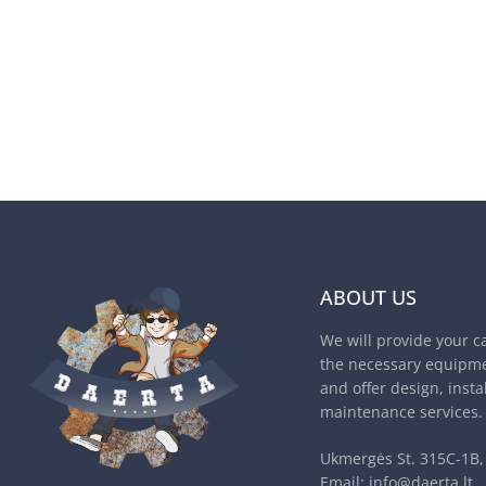
ABOUT US
We will provide your c
the necessary equipme
and offer design, insta
maintenance services.
Ukmergės St. 315C-1B, 
Email:
info@daerta.lt