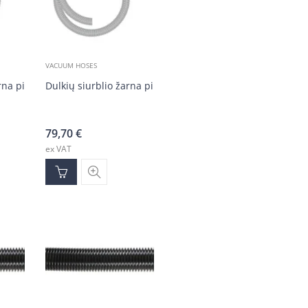
VACUUM HOSES
rna pilka DN50 (20 m)
Dulkių siurblio žarna pilka DN50 (20 m)
79,70
€
ex VAT