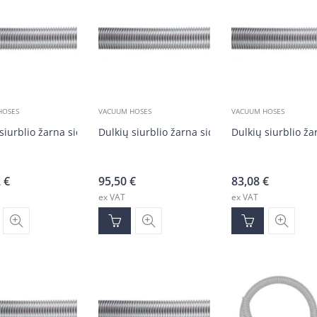
HOSES
VACUUM HOSES
VACUUM HOSES
siurblio žarna sidabrinė DN50 (20 m)
Dulkių siurblio žarna sidabrinė DN50 (20 m)
Dulkių siurblio ž
2
€
95,50
€
83,08
€
ex VAT
ex VAT