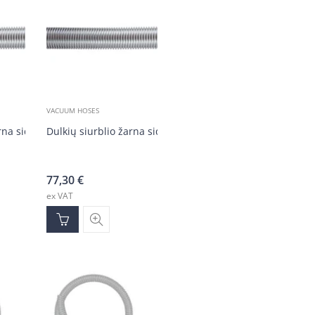
VACUUM HOSES
arna sidabrinė DN50 (20 m)
Dulkių siurblio žarna sidabrinė DN50 (20 m)
77,30
€
ex VAT