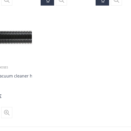
HOSES
vacuum cleaner hose DN35 (20 m)
€