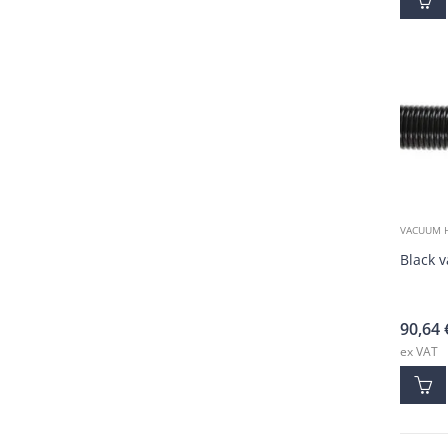
VACUUM 
Black 
90,64
ex VAT