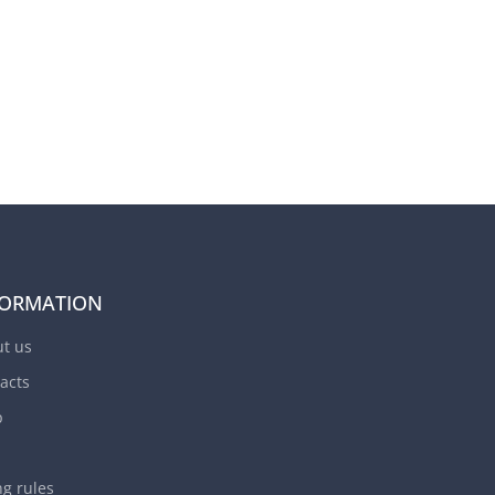
FORMATION
t us
acts
p
ng rules