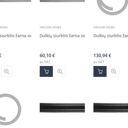
HOSES
VACUUM HOSES
VACUUM HOSES
siurblio žarna sidabrinė DN50 (20 m)
Dulkių siurblio žarna sidabrinė DN50 (20 m)
Dulkių siurblio ža
€
60,10
€
130,94
€
ex VAT
ex VAT