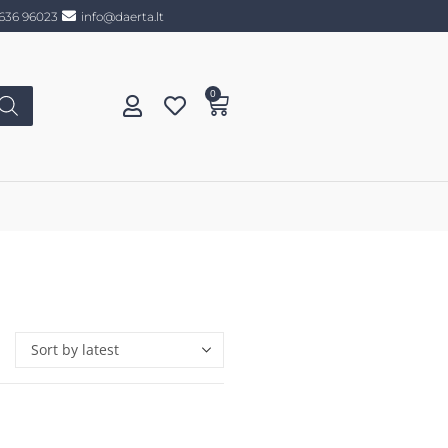
636 96023
info@daerta.lt
0