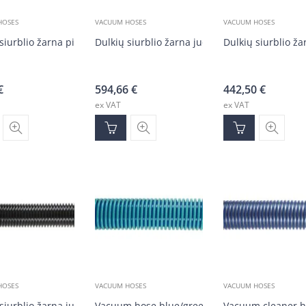
HOSES
VACUUM HOSES
VACUUM HOSES
siurblio žarna pilka DN50 (20 m)
Dulkių siurblio žarna juoda DN50 (30 m)
Dulkių siurblio ž
€
594,66
€
442,50
€
ex VAT
ex VAT
HOSES
VACUUM HOSES
VACUUM HOSES
 siurblio žarna juoda DN50 (30 m)
Vacuum hose blue/green DN38 (1–16m)
Vacuum cleaner h