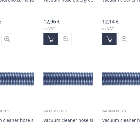
€
12,96
€
12,14
€
ex VAT
ex VAT
HOSES
VACUUM HOSES
VACUUM HOSES
 cleaner hose silver/blue DN38 (30m)
Vacuum cleaner hose silver/blue DN38 (1-30m
Vacuum cleaner h