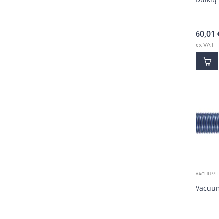
60,01
ex VAT
VACUUM 
Vacuum