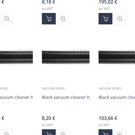
0
€
8,18
€
195,02
€
ex VAT
ex VAT
HOSES
VACUUM HOSES
VACUUM HOSES
vacuum cleaner hose DN50 (20 m)
Black vacuum cleaner hose DN50 (1-20 m)
Black vacuum cle
4
€
8,20
€
103,66
€
ex VAT
ex VAT