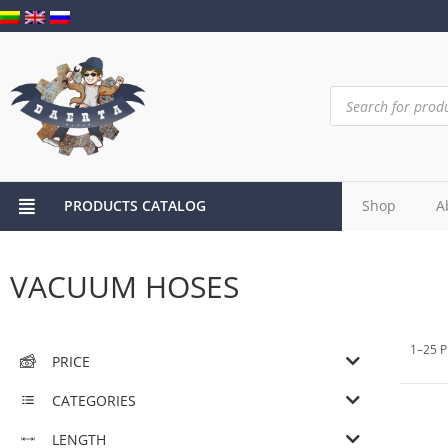
PRODUCTS CATALOG
Shop
A
VACUUM HOSES
1–25 P
PRICE
CATEGORIES
LENGTH