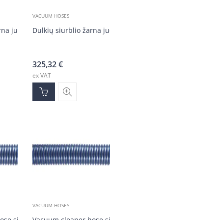
VACUUM HOSES
arna juoda DN50 (30 m)
Dulkių siurblio žarna juoda DN50 (30 m)
325,32
€
ex VAT
VACUUM HOSES
ose silver/blue DN50 (1-30m)
Vacuum cleaner hose silver/blue DN50, 30-meter reel