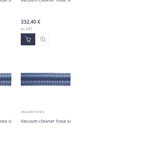
332,40
€
ex VAT
VACUUM HOSES
)
ose silver/blue DN35 (30m)
Vacuum cleaner hose silver/blue DN35 (1-30m)