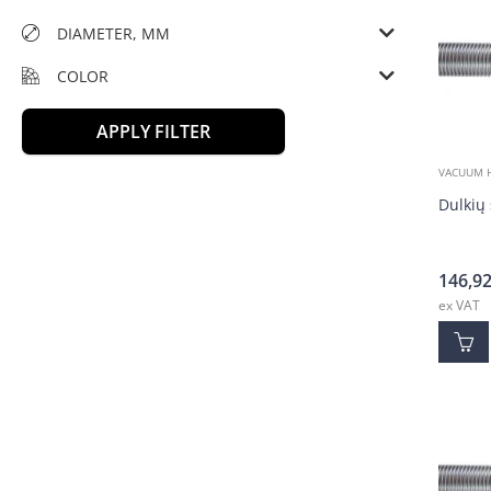
DIAMETER, MM
COLOR
APPLY FILTER
VACUUM 
Dulkių 
146,9
ex VAT