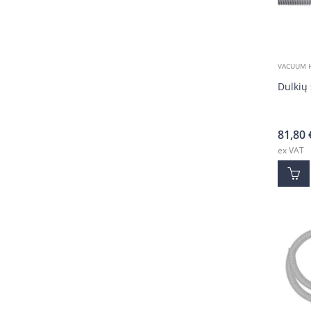
VACUUM 
Dulkių 
81,80
ex VAT